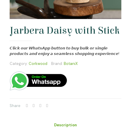
Jarbera Daisy with Stick
𝘾𝙡𝙞𝙘𝙠 𝙤𝙪𝙧 𝙒𝙝𝙖𝙩𝙨𝘼𝙥𝙥 𝙗𝙪𝙩𝙩𝙤𝙣 𝙩𝙤 𝙗𝙪𝙮 𝙗𝙪𝙡𝙠 𝙤𝙧 𝙨𝙞𝙣𝙜𝙡𝙚
𝙥𝙧𝙤𝙙𝙪𝙘𝙩𝙨 𝙖𝙣𝙙 𝙚𝙣𝙟𝙤𝙮 𝙖 𝙨𝙚𝙖𝙢𝙡𝙚𝙨𝙨 𝙨𝙝𝙤𝙥𝙥𝙞𝙣𝙜 𝙚𝙭𝙥𝙚𝙧𝙞𝙚𝙣𝙘𝙚!
Category:
Corkwood
Brand:
BotaniX
Share
Description