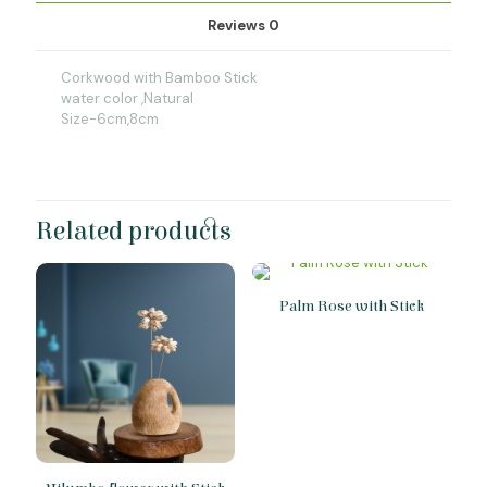
Reviews
0
Corkwood with Bamboo Stick
water color ,Natural
Size-6cm,8cm
Related products
Palm Rose with Stick