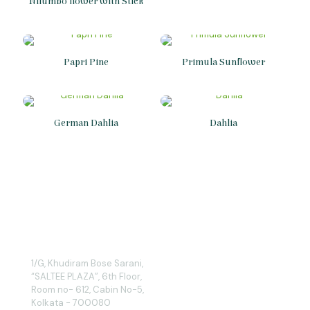
Nilumbo flower with Stick
Papri Pine
Primula Sunflower
German Dahlia
Dahlia
1/G, Khudiram Bose Sarani,
“SALTEE PLAZA”, 6th Floor,
Room no- 612, Cabin No-5,
Kolkata - 700080