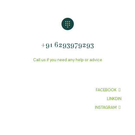
+91 6293979293
Call us if you need any help or advice
FACEBOOK
LINKDIN
INSTAGRAM