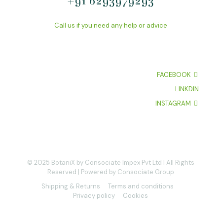
+91 6293979293
Call us if you need any help or advice
FACEBOOK
LINKDIN
INSTAGRAM
© 2025 BotaniX by Consociate Impex Pvt Ltd | All Rights
Reserved | Powered by Consociate Group
Shipping & Returns
Terms and conditions
Privacy policy
Cookies