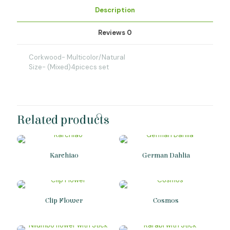
Description
Reviews
0
Corkwood- Multicolor/Natural
Size- (Mixed)4picecs set
Related products
Karchiao
German Dahlia
Clip Flower
Cosmos