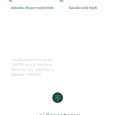
Nilumbo flower with Stick
Karabi with Stick
1/G, Khudiram Bose Sarani,
“SALTEE PLAZA”, 6th Floor,
Room no- 612, Cabin No-5,
Kolkata - 700080