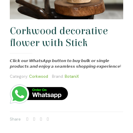
Corkwood decorative
flower with Stick
𝘾𝙡𝙞𝙘𝙠 𝙤𝙪𝙧 𝙒𝙝𝙖𝙩𝙨𝘼𝙥𝙥 𝙗𝙪𝙩𝙩𝙤𝙣 𝙩𝙤 𝙗𝙪𝙮 𝙗𝙪𝙡𝙠 𝙤𝙧 𝙨𝙞𝙣𝙜𝙡𝙚
𝙥𝙧𝙤𝙙𝙪𝙘𝙩𝙨 𝙖𝙣𝙙 𝙚𝙣𝙟𝙤𝙮 𝙖 𝙨𝙚𝙖𝙢𝙡𝙚𝙨𝙨 𝙨𝙝𝙤𝙥𝙥𝙞𝙣𝙜 𝙚𝙭𝙥𝙚𝙧𝙞𝙚𝙣𝙘𝙚!
Category:
Corkwood
Brand:
BotaniX
Share