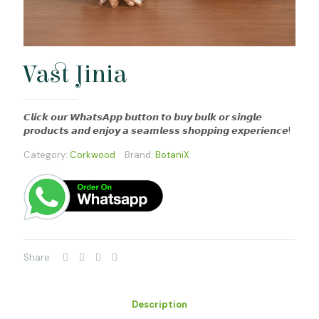
Vast Jinia
𝘾𝙡𝙞𝙘𝙠 𝙤𝙪𝙧 𝙒𝙝𝙖𝙩𝙨𝘼𝙥𝙥 𝙗𝙪𝙩𝙩𝙤𝙣 𝙩𝙤 𝙗𝙪𝙮 𝙗𝙪𝙡𝙠 𝙤𝙧 𝙨𝙞𝙣𝙜𝙡𝙚
𝙥𝙧𝙤𝙙𝙪𝙘𝙩𝙨 𝙖𝙣𝙙 𝙚𝙣𝙟𝙤𝙮 𝙖 𝙨𝙚𝙖𝙢𝙡𝙚𝙨𝙨 𝙨𝙝𝙤𝙥𝙥𝙞𝙣𝙜 𝙚𝙭𝙥𝙚𝙧𝙞𝙚𝙣𝙘𝙚!
Category:
Corkwood
Brand:
BotaniX
Share
Description