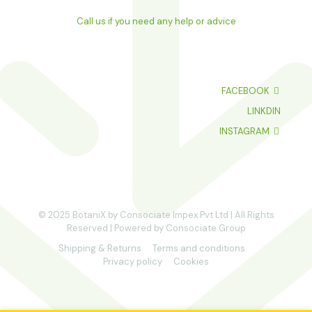
Call us if you need any help or advice
FACEBOOK
LINKDIN
INSTAGRAM
© 2025 BotaniX by Consociate Impex Pvt Ltd | All Rights
Reserved | Powered by Consociate Group
Shipping & Returns
Terms and conditions
Privacy policy
Cookies