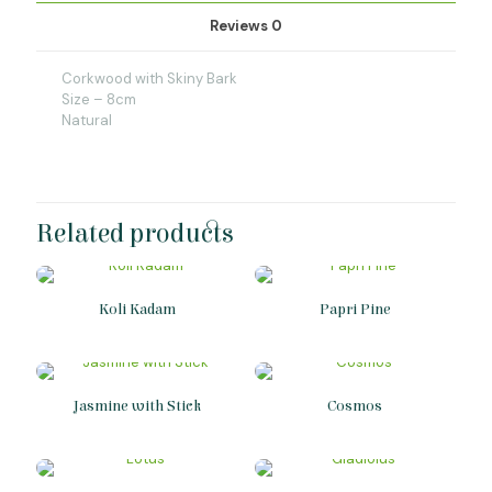
Reviews
0
Corkwood with Skiny Bark
Size – 8cm
Natural
Related products
Koli Kadam
Papri Pine
Jasmine with Stick
Cosmos