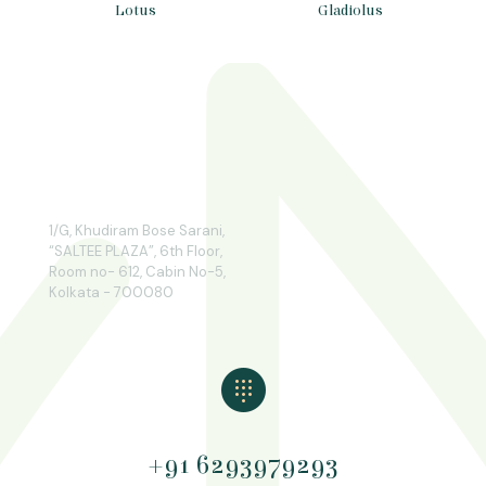
Lotus
Gladiolus
1/G, Khudiram Bose Sarani,
“SALTEE PLAZA”, 6th Floor,
Room no- 612, Cabin No-5,
Kolkata - 700080
+91 6293979293