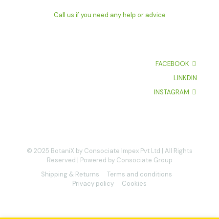
Call us if you need any help or advice
FACEBOOK
LINKDIN
INSTAGRAM
© 2025 BotaniX by Consociate Impex Pvt Ltd | All Rights
Reserved | Powered by Consociate Group
Shipping & Returns
Terms and conditions
Privacy policy
Cookies