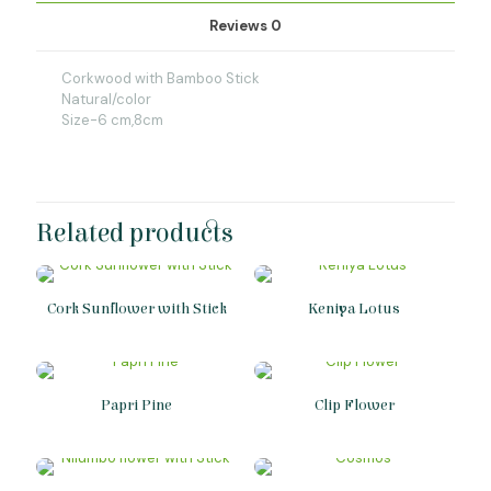
Reviews
0
Corkwood with Bamboo Stick
Natural/color
Size-6 cm,8cm
Related products
Cork Sunflower with Stick
Keniya Lotus
Papri Pine
Clip Flower