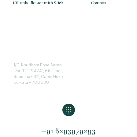
Nilumbo flower with Stick
Cosmos
1/G, Khudiram Bose Sarani,
“SALTEE PLAZA”, 6th Floor,
Room no- 612, Cabin No-5,
Kolkata - 700080
+91 6293979293