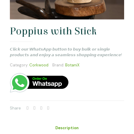
Poppius with Stick
𝘾𝙡𝙞𝙘𝙠 𝙤𝙪𝙧 𝙒𝙝𝙖𝙩𝙨𝘼𝙥𝙥 𝙗𝙪𝙩𝙩𝙤𝙣 𝙩𝙤 𝙗𝙪𝙮 𝙗𝙪𝙡𝙠 𝙤𝙧 𝙨𝙞𝙣𝙜𝙡𝙚
𝙥𝙧𝙤𝙙𝙪𝙘𝙩𝙨 𝙖𝙣𝙙 𝙚𝙣𝙟𝙤𝙮 𝙖 𝙨𝙚𝙖𝙢𝙡𝙚𝙨𝙨 𝙨𝙝𝙤𝙥𝙥𝙞𝙣𝙜 𝙚𝙭𝙥𝙚𝙧𝙞𝙚𝙣𝙘𝙚!
Category:
Corkwood
Brand:
BotaniX
Share
Description