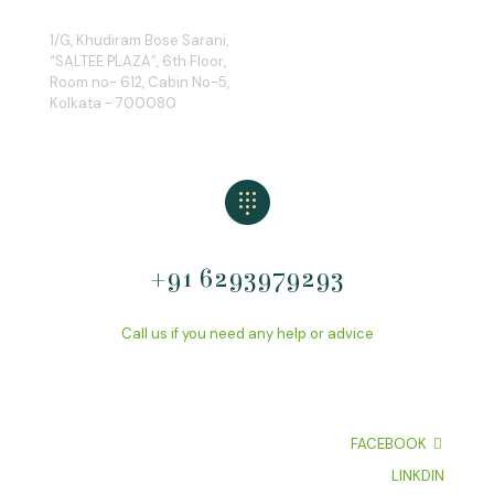
1/G, Khudiram Bose Sarani,
“SALTEE PLAZA”, 6th Floor,
Room no- 612, Cabin No-5,
Kolkata - 700080
+91 6293979293
Call us if you need any help or advice
FACEBOOK
LINKDIN