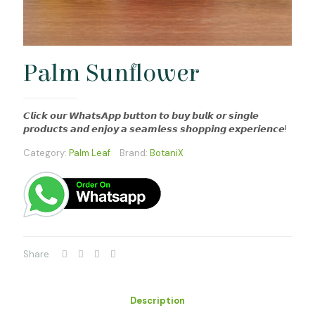
Palm Sunflower
𝘾𝙡𝙞𝙘𝙠 𝙤𝙪𝙧 𝙒𝙝𝙖𝙩𝙨𝘼𝙥𝙥 𝙗𝙪𝙩𝙩𝙤𝙣 𝙩𝙤 𝙗𝙪𝙮 𝙗𝙪𝙡𝙠 𝙤𝙧 𝙨𝙞𝙣𝙜𝙡𝙚
𝙥𝙧𝙤𝙙𝙪𝙘𝙩𝙨 𝙖𝙣𝙙 𝙚𝙣𝙟𝙤𝙮 𝙖 𝙨𝙚𝙖𝙢𝙡𝙚𝙨𝙨 𝙨𝙝𝙤𝙥𝙥𝙞𝙣𝙜 𝙚𝙭𝙥𝙚𝙧𝙞𝙚𝙣𝙘𝙚!
Category:
Palm Leaf
Brand:
BotaniX
Share
Description