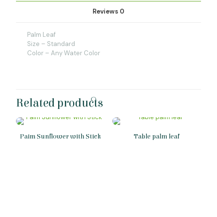
Reviews
0
Palm Leaf
Size – Standard
Color – Any Water Color
Related products
Paim Sunflower with Stick
Table palm leaf