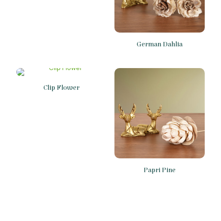
German Dahlia
Clip Flower
Papri Pine