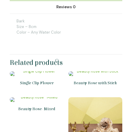
Reviews
0
Bark
Size – 8cm
Color – Any Water Color
Related products
Single Clip Flower
Beauty Rose with Stick
Beauty Rose- Mixed