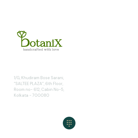
1/G, Khudiram Bose Sarani,
“SALTEE PLAZA”, 6th Floor,
Room no- 612, Cabin No-5,
Kolkata - 700080