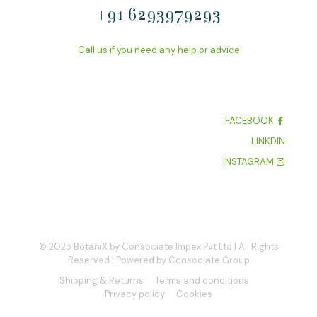
+91 6293979293
Call us if you need any help or advice
FACEBOOK
LINKDIN
INSTAGRAM
© 2025 BotaniX by Consociate Impex Pvt Ltd | All Rights
Reserved | Powered by Consociate Group
Shipping & Returns
Terms and conditions
Privacy policy
Cookies