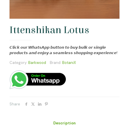
Ittenshikan Lotus
𝘾𝙡𝙞𝙘𝙠 𝙤𝙪𝙧 𝙒𝙝𝙖𝙩𝙨𝘼𝙥𝙥 𝙗𝙪𝙩𝙩𝙤𝙣 𝙩𝙤 𝙗𝙪𝙮 𝙗𝙪𝙡𝙠 𝙤𝙧 𝙨𝙞𝙣𝙜𝙡𝙚
𝙥𝙧𝙤𝙙𝙪𝙘𝙩𝙨 𝙖𝙣𝙙 𝙚𝙣𝙟𝙤𝙮 𝙖 𝙨𝙚𝙖𝙢𝙡𝙚𝙨𝙨 𝙨𝙝𝙤𝙥𝙥𝙞𝙣𝙜 𝙚𝙭𝙥𝙚𝙧𝙞𝙚𝙣𝙘𝙚!
Category:
Barkwood
Brand:
BotaniX
Share
Description