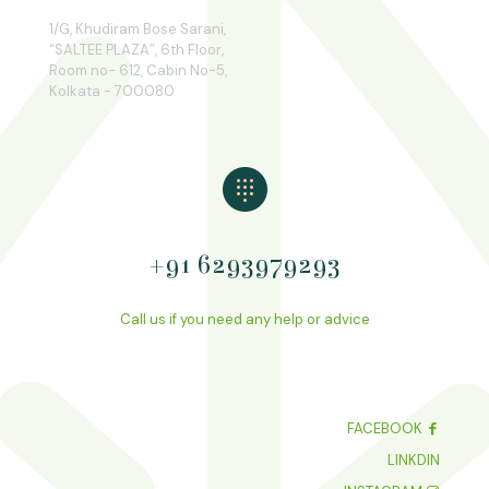
1/G, Khudiram Bose Sarani,
“SALTEE PLAZA”, 6th Floor,
Room no- 612, Cabin No-5,
Kolkata - 700080
+91 6293979293
Call us if you need any help or advice
FACEBOOK
LINKDIN