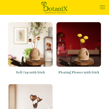
Bell Cup with Stick
Floating Flower with Stick