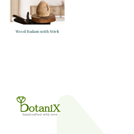
Wood Badam with Stick